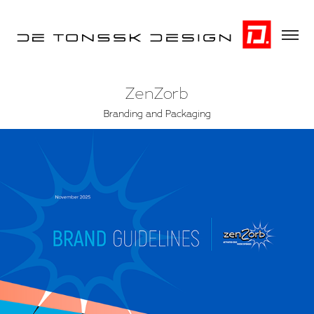
ZenZorb
Branding and Packaging