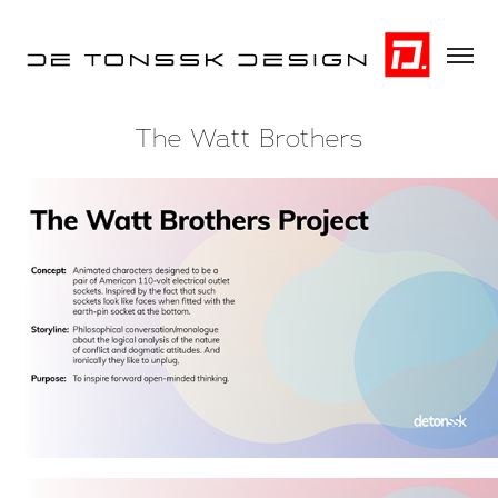
The Watt Brothers