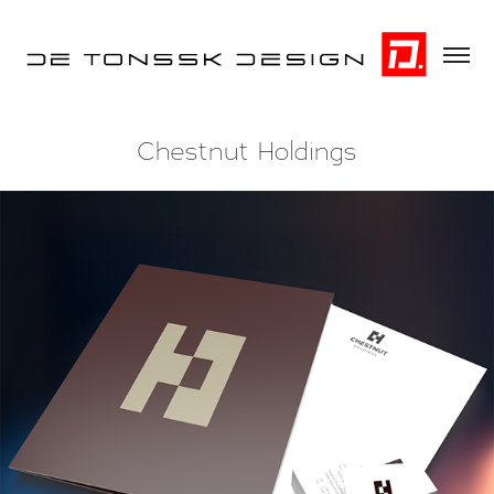
Chestnut Holdings