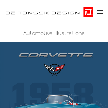
Automotive Illustrations